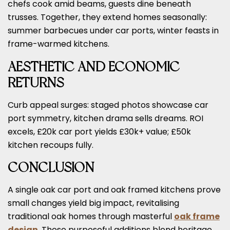
chefs cook amid beams, guests dine beneath
trusses. Together, they extend homes seasonally:
summer barbecues under car ports, winter feasts in
frame-warmed kitchens.
AESTHETIC AND ECONOMIC
RETURNS
Curb appeal surges: staged photos showcase car
port symmetry, kitchen drama sells dreams. ROI
excels, £20k car port yields £30k+ value; £50k
kitchen recoups fully.
CONCLUSION
A single oak car port and oak framed kitchens prove
small changes yield big impact, revitalising
traditional oak homes through masterful
oak frame
design
. These purposeful additions blend heritage