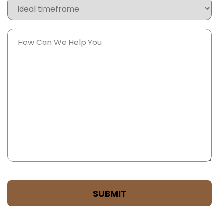
Ideal
timeframe
Message