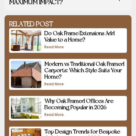
MAXIMUM IMPACT?
RELATED POST
Do Oak Frame Extensions Add
Value to a Home?
Read More
Modern vs Traditional Oak Framed
Carports: Which Style Suits Your
Home?
Read More
Why Oak Framed Offices Are
Becoming Popular in 2026
Read More
Top Design Trends for Bespoke