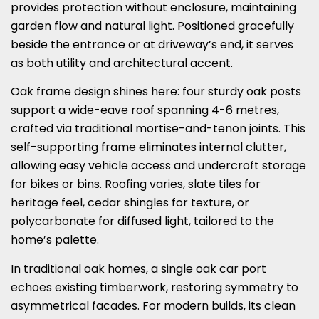
provides protection without enclosure, maintaining
garden flow and natural light. Positioned gracefully
beside the entrance or at driveway’s end, it serves
as both utility and architectural accent.
Oak frame design shines here: four sturdy oak posts
support a wide-eave roof spanning 4-6 metres,
crafted via traditional mortise-and-tenon joints. This
self-supporting frame eliminates internal clutter,
allowing easy vehicle access and undercroft storage
for bikes or bins. Roofing varies, slate tiles for
heritage feel, cedar shingles for texture, or
polycarbonate for diffused light, tailored to the
home’s palette.
In traditional oak homes, a single oak car port
echoes existing timberwork, restoring symmetry to
asymmetrical facades. For modern builds, its clean