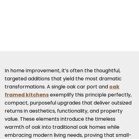
In home improvement, it’s often the thoughtful,
targeted additions that yield the most dramatic
transformations. A single oak car port and
oak
framed kitchens
exemplify this principle perfectly,
compact, purposeful upgrades that deliver outsized
returns in aesthetics, functionality, and property
value. These elements introduce the timeless
warmth of oak into traditional oak homes while
embracing modern living needs, proving that small-