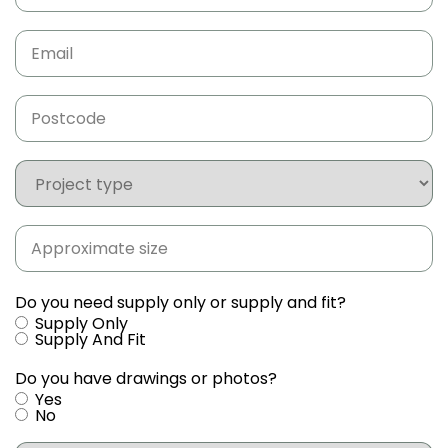
Email
(Required)
Postcode
(Required)
Project
type
Approximate
size
(Required)
Do you need supply only or supply and fit?
Supply Only
Supply And Fit
Do you have drawings or photos?
Yes
No