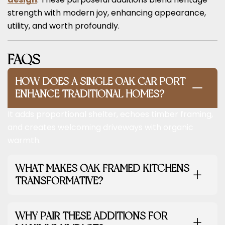
strength with modern joy, enhancing appearance,
utility, and worth profoundly.
FAQS
HOW DOES A SINGLE OAK CAR PORT
ENHANCE TRADITIONAL HOMES?
It adds proportional shelter, echoes timber framing,
and creates welcoming driveways with organic
warmth.
WHAT MAKES OAK FRAMED KITCHENS
TRANSFORMATIVE?
WHY PAIR THESE ADDITIONS FOR