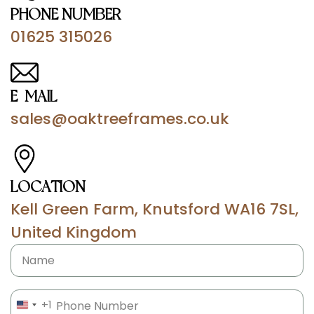
PHONE NUMBER
01625 315026
E-MAIL
sales@oaktreeframes.co.uk
LOCATION
Kell Green Farm, Knutsford WA16 7SL,
United Kingdom
Name
Phone
(Required)
+1
UNITED STATES +1