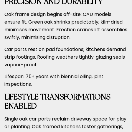
PRECISION AND DURABILITY
Oak frame design begins off-site: CAD models
ensure fit. Green oak shrinks predictably; kiln-dried
minimises movement. Erection cranes lift assemblies
swiftly, minimising disruption.
Car ports rest on pad foundations; kitchens demand
strip footings. Roofing weathers tightly; glazing seals
vapour-proof.
Lifespan: 75+ years with biennial oiling, joint
inspections.
LIFESTYLE TRANSFORMATIONS
ENABLED
Single oak car ports reclaim driveway space for play
or planting. Oak framed kitchens foster gatherings,