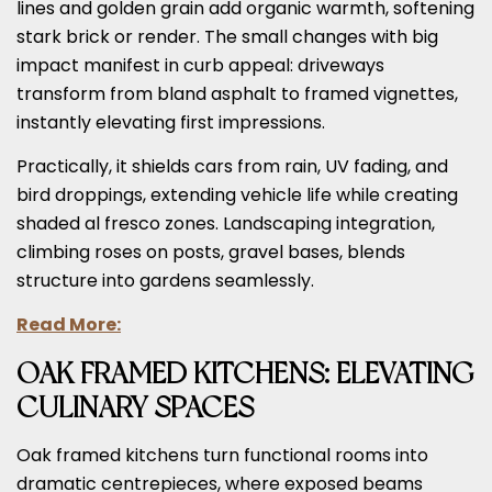
lines and golden grain add organic warmth, softening
stark brick or render. The small changes with big
impact manifest in curb appeal: driveways
transform from bland asphalt to framed vignettes,
instantly elevating first impressions.
Practically, it shields cars from rain, UV fading, and
bird droppings, extending vehicle life while creating
shaded al fresco zones. Landscaping integration,
climbing roses on posts, gravel bases, blends
structure into gardens seamlessly.
Read More:
OAK FRAMED KITCHENS: ELEVATING
CULINARY SPACES
Oak framed kitchens turn functional rooms into
dramatic centrepieces, where exposed beams