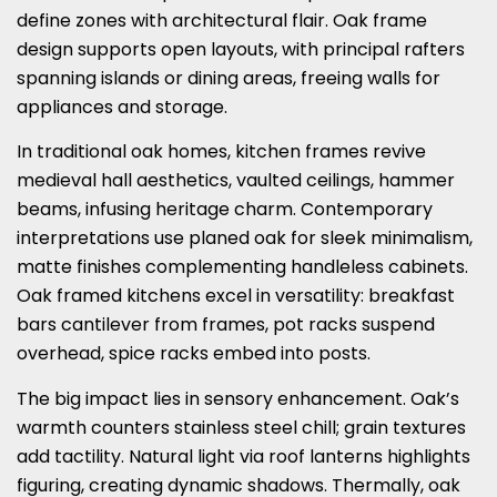
define zones with architectural flair. Oak frame
design supports open layouts, with principal rafters
spanning islands or dining areas, freeing walls for
appliances and storage.
In traditional oak homes, kitchen frames revive
medieval hall aesthetics, vaulted ceilings, hammer
beams, infusing heritage charm. Contemporary
interpretations use planed oak for sleek minimalism,
matte finishes complementing handleless cabinets.
Oak framed kitchens excel in versatility: breakfast
bars cantilever from frames, pot racks suspend
overhead, spice racks embed into posts.
The big impact lies in sensory enhancement. Oak’s
warmth counters stainless steel chill; grain textures
add tactility. Natural light via roof lanterns highlights
figuring, creating dynamic shadows. Thermally, oak