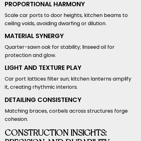
PROPORTIONAL HARMONY
Scale car ports to door heights, kitchen beams to
ceiling voids, avoiding dwarfing or dilution.
MATERIAL SYNERGY
Quarter-sawn oak for stability; linseed oil for
protection and glow.
LIGHT AND TEXTURE PLAY
Car port lattices filter sun; kitchen lanterns amplify
it, creating rhythmic interiors.
DETAILING CONSISTENCY
Matching braces, corbels across structures forge
cohesion.
CONSTRUCTION INSIGHTS: