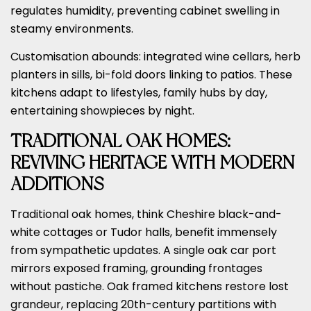
regulates humidity, preventing cabinet swelling in
steamy environments.
Customisation abounds: integrated wine cellars, herb
planters in sills, bi-fold doors linking to patios. These
kitchens adapt to lifestyles, family hubs by day,
entertaining showpieces by night.
TRADITIONAL OAK HOMES:
REVIVING HERITAGE WITH MODERN
ADDITIONS
Traditional oak homes, think Cheshire black-and-
white cottages or Tudor halls, benefit immensely
from sympathetic updates. A single oak car port
mirrors exposed framing, grounding frontages
without pastiche. Oak framed kitchens restore lost
grandeur, replacing 20th-century partitions with