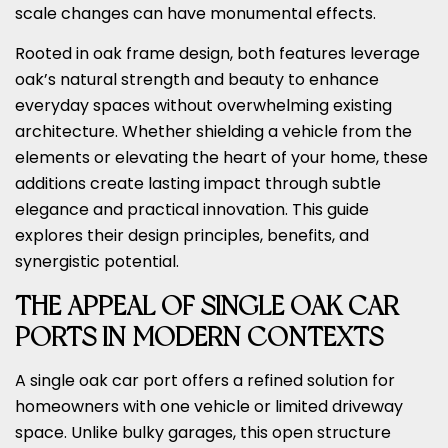
scale changes can have monumental effects.
Rooted in oak frame design, both features leverage
oak’s natural strength and beauty to enhance
everyday spaces without overwhelming existing
architecture. Whether shielding a vehicle from the
elements or elevating the heart of your home, these
additions create lasting impact through subtle
elegance and practical innovation. This guide
explores their design principles, benefits, and
synergistic potential.
THE APPEAL OF SINGLE OAK CAR
PORTS IN MODERN CONTEXTS
A single oak car port offers a refined solution for
homeowners with one vehicle or limited driveway
space. Unlike bulky garages, this open structure