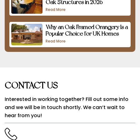
Oak Structures in 2026
Read More
Why an Oak Framed Orangery Is a
Popular Choice for UK Homes
Read More
CONTACT US
Interested in working together? Fill out some info
and we will be in touch shortly. We can’t wait to
hear from you!