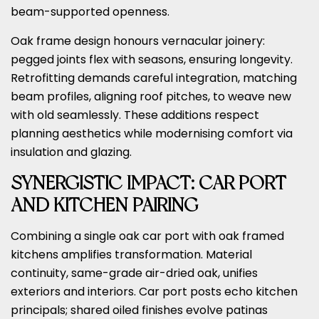
beam-supported openness.
Oak frame design honours vernacular joinery:
pegged joints flex with seasons, ensuring longevity.
Retrofitting demands careful integration, matching
beam profiles, aligning roof pitches, to weave new
with old seamlessly. These additions respect
planning aesthetics while modernising comfort via
insulation and glazing.
SYNERGISTIC IMPACT: CAR PORT
AND KITCHEN PAIRING
Combining a single oak car port with oak framed
kitchens amplifies transformation. Material
continuity, same-grade air-dried oak, unifies
exteriors and interiors. Car port posts echo kitchen
principals; shared oiled finishes evolve patinas