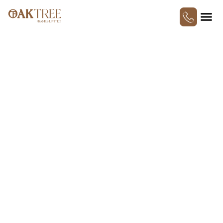
SINGLE OAK CAR PORT
AND OAK FRAMED
KITCHENS: SMALL
CHANGES WITH BIG
IMPACT