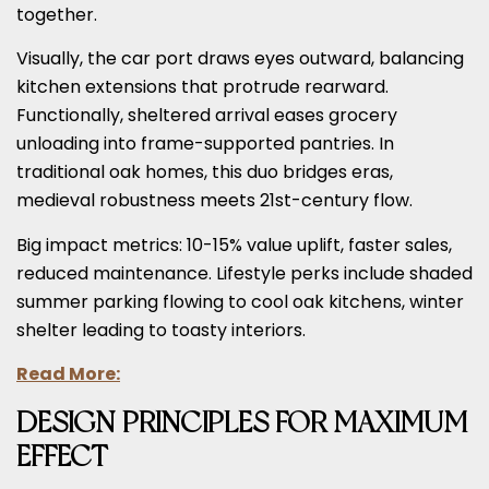
together.
Visually, the car port draws eyes outward, balancing
kitchen extensions that protrude rearward.
Functionally, sheltered arrival eases grocery
unloading into frame-supported pantries. In
traditional oak homes, this duo bridges eras,
medieval robustness meets 21st-century flow.
Big impact metrics: 10-15% value uplift, faster sales,
reduced maintenance. Lifestyle perks include shaded
summer parking flowing to cool oak kitchens, winter
shelter leading to toasty interiors.
Read More:
DESIGN PRINCIPLES FOR MAXIMUM
EFFECT