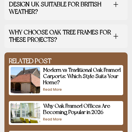
DESIGN UK SUITABLE FOR BRITISH
WEATHER?
WHY CHOOSE OAK TREE FRAMES FOR
THESE PROJECTS?
RELATED POST
Modern vs Traditional Oak Framed
Carports: Which Style Suits Your
Home?
Read More
Why Oak Framed Offices Are
Becoming Popular in 2026
Read More