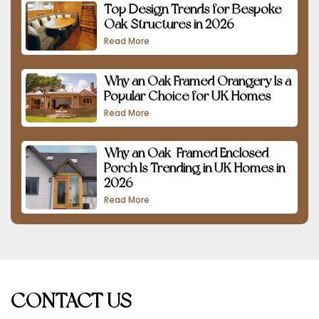
Top Design Trends for Bespoke
Oak Structures in 2026
Read More
Why an Oak Framed Orangery Is a
Popular Choice for UK Homes
Read More
Why an Oak-Framed Enclosed
Porch Is Trending in UK Homes in
2026
Read More
CONTACT US