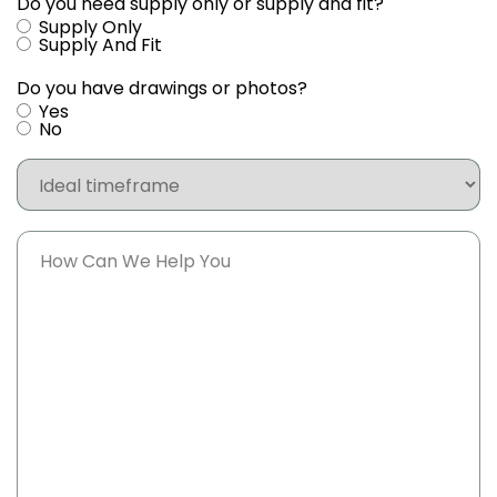
Do you need supply only or supply and fit?
Supply Only
Supply And Fit
Do you have drawings or photos?
Yes
No
Ideal
timeframe
Message