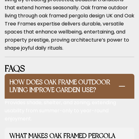
that extend homes seasonally. Oak frame outdoor
living through oak framed pergola design UK and Oak
Tree Frames expertise delivers durable, versatile
spaces that enhance wellbeing, entertaining, and
property prestige, proving architecture’s power to
shape joyful daily rituals.
FAQS
HOW DOES OAK FRAME OUTDOOR
LIVING IMPROVE GARDEN USE?
Provides shade, shelter, and zoning, extending
usability from summer-only to year-round
enjoyment.
WHAT MAKES OAK FRAMED PERGOLA