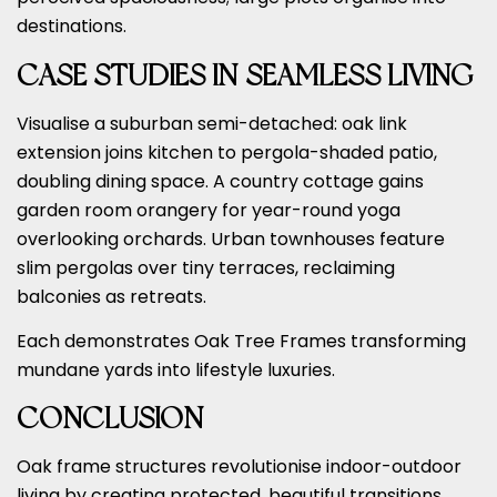
destinations.
CASE STUDIES IN SEAMLESS LIVING
Visualise a suburban semi-detached: oak link
extension joins kitchen to pergola-shaded patio,
doubling dining space. A country cottage gains
garden room orangery for year-round yoga
overlooking orchards. Urban townhouses feature
slim pergolas over tiny terraces, reclaiming
balconies as retreats.
Each demonstrates Oak Tree Frames transforming
mundane yards into lifestyle luxuries.
CONCLUSION
Oak frame structures revolutionise indoor-outdoor
living by creating protected, beautiful transitions