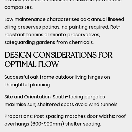
composites.
Low maintenance characterises oak: annual linseed
oiling preserves patinas; no painting required. Rot-
resistant tannins eliminate preservatives,
safeguarding gardens from chemicals.
DESIGN CONSIDERATIONS FOR
OPTIMAL FLOW
Successful oak frame outdoor living hinges on
thoughtful planning:
Site and Orientation: South-facing pergolas
maximise sun; sheltered spots avoid wind tunnels.
Proportions: Post spacing matches door widths; roof
overhangs (600-900mm) shelter seating.