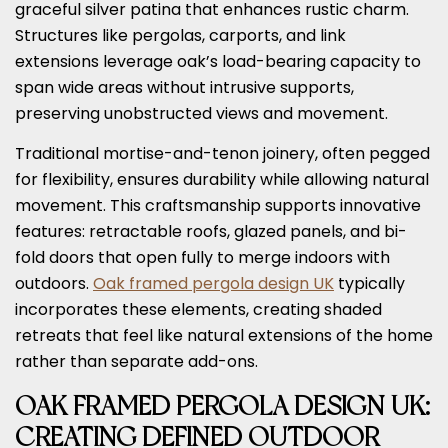
graceful silver patina that enhances rustic charm.
Structures like pergolas, carports, and link
extensions leverage oak’s load-bearing capacity to
span wide areas without intrusive supports,
preserving unobstructed views and movement.
Traditional mortise-and-tenon joinery, often pegged
for flexibility, ensures durability while allowing natural
movement. This craftsmanship supports innovative
features: retractable roofs, glazed panels, and bi-
fold doors that open fully to merge indoors with
outdoors.
Oak framed pergola design UK
typically
incorporates these elements, creating shaded
retreats that feel like natural extensions of the home
rather than separate add-ons.
OAK FRAMED PERGOLA DESIGN UK:
CREATING DEFINED OUTDOOR