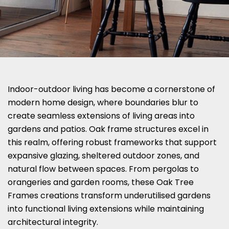
Indoor-outdoor living has become a cornerstone of
modern home design, where boundaries blur to
create seamless extensions of living areas into
gardens and patios. Oak frame structures excel in
this realm, offering robust frameworks that support
expansive glazing, sheltered outdoor zones, and
natural flow between spaces. From pergolas to
orangeries and garden rooms, these Oak Tree
Frames creations transform underutilised gardens
into functional living extensions while maintaining
architectural integrity.