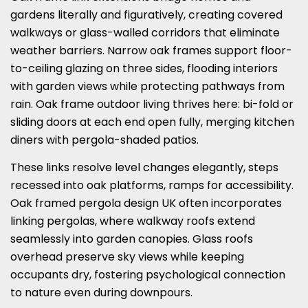
gardens literally and figuratively, creating covered
walkways or glass-walled corridors that eliminate
weather barriers. Narrow oak frames support floor-
to-ceiling glazing on three sides, flooding interiors
with garden views while protecting pathways from
rain. Oak frame outdoor living thrives here: bi-fold or
sliding doors at each end open fully, merging kitchen
diners with pergola-shaded patios.
These links resolve level changes elegantly, steps
recessed into oak platforms, ramps for accessibility.
Oak framed pergola design UK often incorporates
linking pergolas, where walkway roofs extend
seamlessly into garden canopies. Glass roofs
overhead preserve sky views while keeping
occupants dry, fostering psychological connection
to nature even during downpours.