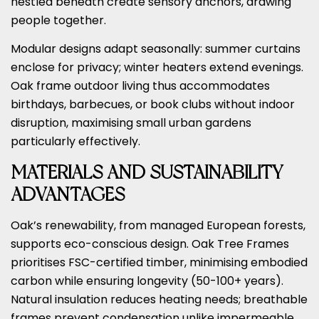
nestled beneath create sensory anchors, drawing
people together.
Modular designs adapt seasonally: summer curtains
enclose for privacy; winter heaters extend evenings.
Oak frame outdoor living thus accommodates
birthdays, barbecues, or book clubs without indoor
disruption, maximising small urban gardens
particularly effectively.
MATERIALS AND SUSTAINABILITY
ADVANTAGES
Oak’s renewability, from managed European forests,
supports eco-conscious design. Oak Tree Frames
prioritises FSC-certified timber, minimising embodied
carbon while ensuring longevity (50-100+ years).
Natural insulation reduces heating needs; breathable
frames prevent condensation unlike impermeable