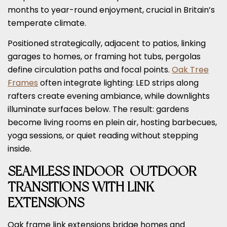
months to year-round enjoyment, crucial in Britain’s
temperate climate.
Positioned strategically, adjacent to patios, linking
garages to homes, or framing hot tubs, pergolas
define circulation paths and focal points.
Oak Tree
Frames
often integrate lighting: LED strips along
rafters create evening ambiance, while downlights
illuminate surfaces below. The result: gardens
become living rooms en plein air, hosting barbecues,
yoga sessions, or quiet reading without stepping
inside.
SEAMLESS INDOOR-OUTDOOR
TRANSITIONS WITH LINK
EXTENSIONS
Oak frame link extensions bridge homes and