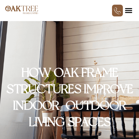
HOW OAK FRAME
STRUCTURES IMPROVE
INDOOR–OUTDOOR
LIVING SPACES