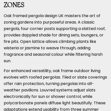
ZONES
Oak framed pergola design UK masters the art of
zoning gardens into purposeful areas. A classic
pergola, four corner posts supporting a slatted roof,
provides dappled shade for dining sets, loungers, or
fire pits. Open lattice allows climbing plants like
wisteria or jasmine to weave through, adding
fragrance and seasonal colour while filtering harsh
sun.
For enhanced versatility, oak frame outdoor living
evolves with roofed pergolas. Tiled or slate coverings
offer rain protection, turning pergolas into all-
weather pavilions. Louvred systems adjust slats
electronically for sun or shower control, while
polycarbonate panels diffuse light beautifully. These
adaptations extend usability from three summer