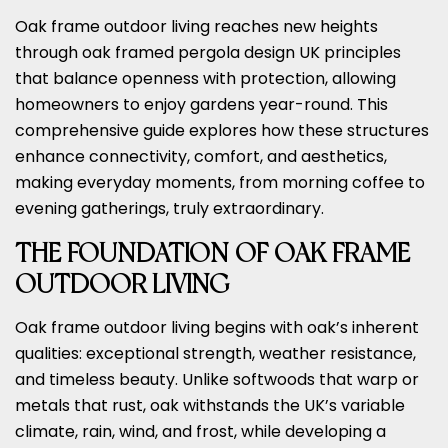
Oak frame outdoor living reaches new heights
through oak framed pergola design UK principles
that balance openness with protection, allowing
homeowners to enjoy gardens year-round. This
comprehensive guide explores how these structures
enhance connectivity, comfort, and aesthetics,
making everyday moments, from morning coffee to
evening gatherings, truly extraordinary.
THE FOUNDATION OF OAK FRAME
OUTDOOR LIVING
Oak frame outdoor living begins with oak’s inherent
qualities: exceptional strength, weather resistance,
and timeless beauty. Unlike softwoods that warp or
metals that rust, oak withstands the UK’s variable
climate, rain, wind, and frost, while developing a