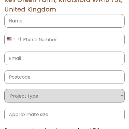
United Kingdom
Name
Phone
(Required)
+1
UNITED STATES +1
Email
(Required)
Postcode
(Required)
Project
type
Approximate
size
(Required)