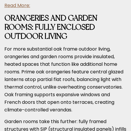
Read More:
ORANGERIES AND GARDEN
ROOMS: FULLY ENCLOSED
OUTDOOR LIVING
For more substantial oak frame outdoor living,
orangeries and garden rooms provide insulated,
heated spaces that function like additional home
rooms. Prime oak orangeries feature central glazed
lanterns atop partial flat roofs, balancing light with
thermal control, unlike overheating conservatories.
Oak framing supports expansive windows and
French doors that open onto terraces, creating
climate-controlled verandas.
Garden rooms take this further: fully framed
structures with SIP (structural insulated panels) infills