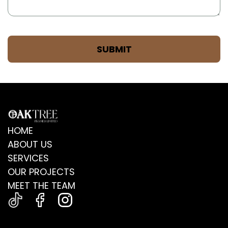
HOME
ABOUT US
SERVICES
OUR PROJECTS
MEET THE TEAM