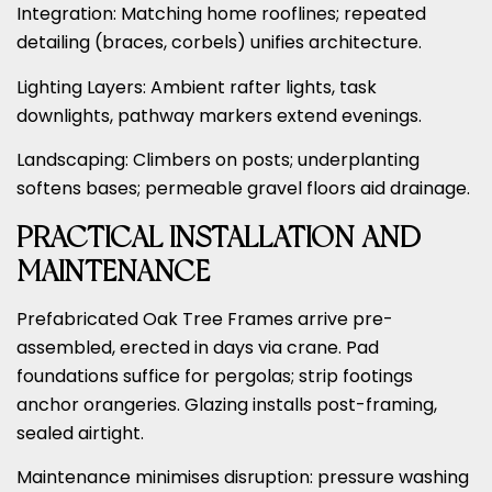
Integration: Matching home rooflines; repeated
detailing (braces, corbels) unifies architecture.
Lighting Layers: Ambient rafter lights, task
downlights, pathway markers extend evenings.
Landscaping: Climbers on posts; underplanting
softens bases; permeable gravel floors aid drainage.
PRACTICAL INSTALLATION AND
MAINTENANCE
Prefabricated Oak Tree Frames arrive pre-
assembled, erected in days via crane. Pad
foundations suffice for pergolas; strip footings
anchor orangeries. Glazing installs post-framing,
sealed airtight.
Maintenance minimises disruption: pressure washing