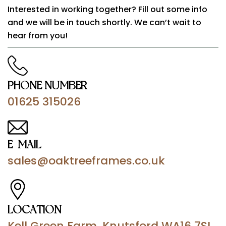
Interested in working together? Fill out some info
and we will be in touch shortly. We can’t wait to
hear from you!
PHONE NUMBER
01625 315026
E-MAIL
sales@oaktreeframes.co.uk
LOCATION
Kell Green Farm, Knutsford WA16 7SL,