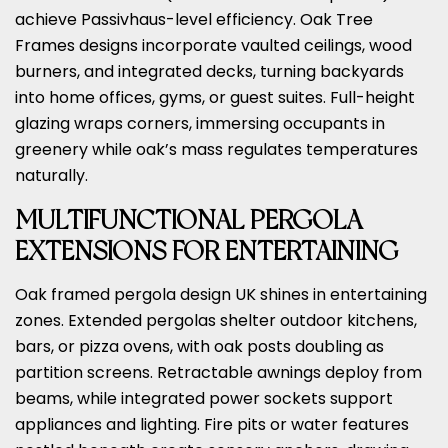
achieve Passivhaus-level efficiency. Oak Tree
Frames designs incorporate vaulted ceilings, wood
burners, and integrated decks, turning backyards
into home offices, gyms, or guest suites. Full-height
glazing wraps corners, immersing occupants in
greenery while oak’s mass regulates temperatures
naturally.
MULTIFUNCTIONAL PERGOLA
EXTENSIONS FOR ENTERTAINING
Oak framed pergola design UK shines in entertaining
zones. Extended pergolas shelter outdoor kitchens,
bars, or pizza ovens, with oak posts doubling as
partition screens. Retractable awnings deploy from
beams, while integrated power sockets support
appliances and lighting. Fire pits or water features