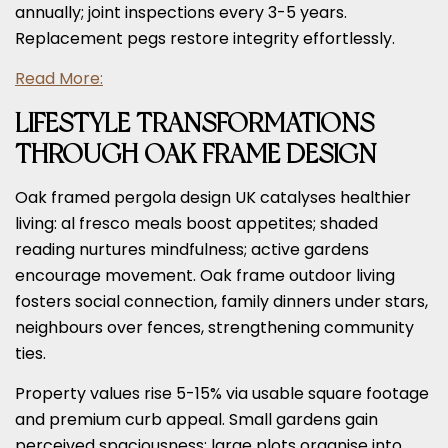
annually; joint inspections every 3-5 years.
Replacement pegs restore integrity effortlessly.
Read More:
LIFESTYLE TRANSFORMATIONS
THROUGH OAK FRAME DESIGN
Oak framed pergola design UK catalyses healthier
living: al fresco meals boost appetites; shaded
reading nurtures mindfulness; active gardens
encourage movement. Oak frame outdoor living
fosters social connection, family dinners under stars,
neighbours over fences, strengthening community
ties.
Property values rise 5-15% via usable square footage
and premium curb appeal. Small gardens gain
perceived spaciousness; large plots organise into