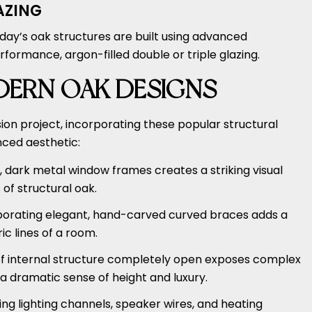
AZING
oday’s oak structures are built using advanced
rformance, argon-filled double or triple glazing.
DERN OAK DESIGNS
on project, incorporating these popular structural
nced aesthetic:
 dark metal window frames creates a striking visual
of structural oak.
orating elegant, hand-carved curved braces adds a
ic lines of a room.
of internal structure completely open exposes complex
a dramatic sense of height and luxury.
ng lighting channels, speaker wires, and heating