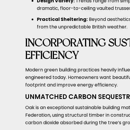
Design Variety:
Trends range from simp
dramatic, floor-to-ceiling vaulted trusse
Practical Sheltering:
Beyond aesthetics,
from the unpredictable British weather.
INCORPORATING SUST
EFFICIENCY
Modern green building practices heavily infl
engineered today. Homeowners want beautiful
footprint and improve energy efficiency.
UNMATCHED CARBON SEQUESTR
Oak is an exceptional sustainable building ma
Federation, using structural timber in construc
carbon dioxide absorbed during the tree’s grow