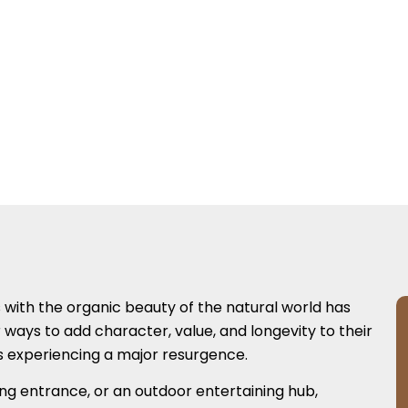
s with the organic beauty of the natural world has
ays to add character, value, and longevity to their
is experiencing a major resurgence.
ng entrance, or an outdoor entertaining hub,