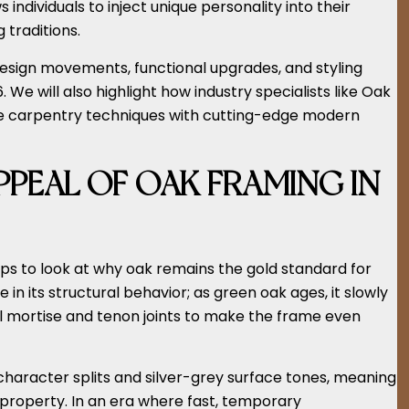
s individuals to inject unique personality into their
 traditions.
g design movements, functional upgrades, and styling
 We will also highlight how industry specialists like Oak
e carpentry techniques with cutting-edge modern
PEAL OF OAK FRAMING IN
lps to look at why oak remains the gold standard for
 in its structural behavior; as green oak ages, it slowly
nal mortise and tenon joints to make the frame even
 character splits and silver-grey surface tones, meaning
r property. In an era where fast, temporary