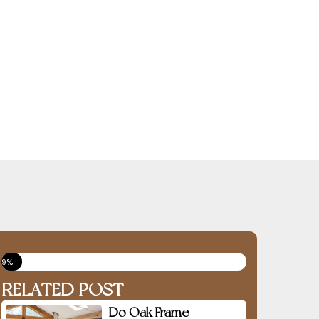
9%
RELATED POST
Do Oak Frame