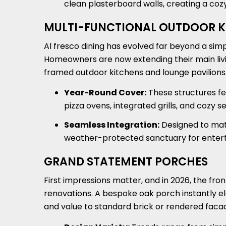
clean plasterboard walls, creating a cozy
MULTI-FUNCTIONAL OUTDOOR K
Al fresco dining has evolved far beyond a sim
Homeowners are now extending their main livin
framed outdoor kitchens and lounge pavilions
Year-Round Cover:
These structures fe
pizza ovens, integrated grills, and cozy 
Seamless Integration:
Designed to matc
weather-protected sanctuary for entertai
GRAND STATEMENT PORCHES
First impressions matter, and in 2026, the fr
renovations. A bespoke oak porch instantly e
and value to standard brick or rendered faca