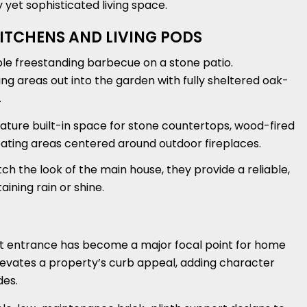
 yet sophisticated living space.
ITCHENS AND LIVING PODS
ple freestanding barbecue on a stone patio.
g areas out into the garden with fully sheltered oak-
.
ature built-in space for stone countertops, wood-fired
seating areas centered around outdoor fireplaces.
h the look of the main house, they provide a reliable,
ning rain or shine.
ont entrance has become a major focal point for home
levates a property’s curb appeal, adding character
des.