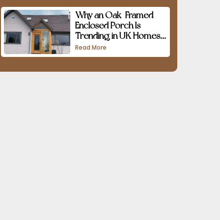
Why an Oak-Framed
Enclosed Porch Is
Trending in UK Homes
in 2026
Read More