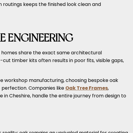
 routings keeps the finished look clean and
E ENGINEERING
wo homes share the exact same architectural
t timber kits often results in poor fits, visible gaps,
cise workshop manufacturing, choosing bespoke oak
to perfection. Companies like
Oak Tree Frames
,
in Cheshire, handle the entire journey from design to
r reality: oak remains an unrivaled material for creating