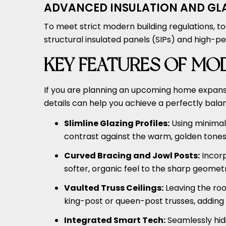
ADVANCED INSULATION AND GL
To meet strict modern building regulations, t
structural insulated panels (SIPs) and high-pe
KEY FEATURES OF MO
If you are planning an upcoming home expansi
details can help you achieve a perfectly bala
Slimline Glazing Profiles:
Using minimal,
contrast against the warm, golden tones 
Curved Bracing and Jowl Posts:
Incorp
softer, organic feel to the sharp geometr
Vaulted Truss Ceilings:
Leaving the ro
king-post or queen-post trusses, adding 
Integrated Smart Tech:
Seamlessly hidi