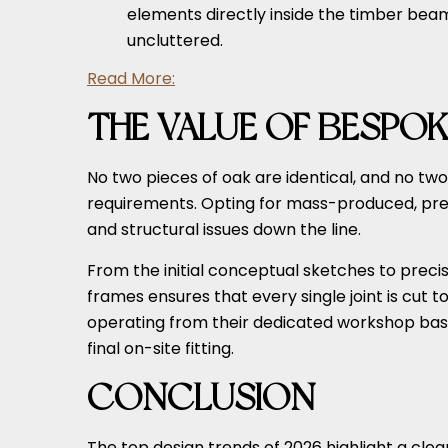
elements directly inside the timber beam
uncluttered.
Read More:
THE VALUE OF BESPOK
No two pieces of oak are identical, and no t
requirements. Opting for mass-produced, pre-cu
and structural issues down the line.
From the initial conceptual sketches to pre
frames ensures that every single joint is cut 
operating from their dedicated workshop base 
final on-site fitting.
CONCLUSION
The top design trends of 2026 highlight a clea