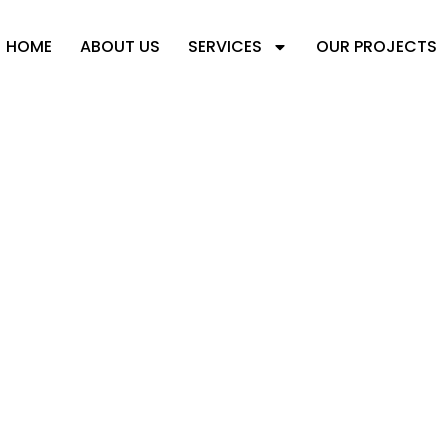
HOME
ABOUT US
SERVICES
OUR PROJECTS
N TRENDS FOR B
RUCTURES IN 2