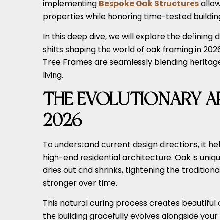
implementing
Bespoke Oak Structures
allow
properties while honoring time-tested building
In this deep dive, we will explore the definin
shifts shaping the world of oak framing in 2026.
Tree Frames are seamlessly blending heritag
living.
THE EVOLUTIONARY AP
2026
To understand current design directions, it he
high-end residential architecture. Oak is unique
dries out and shrinks, tightening the traditio
stronger over time.
This natural curing process creates beautiful
the building gracefully evolves alongside you