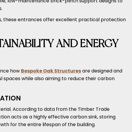
le, low-maintenance brick-plinth support designs to
s.
 these entrances offer excellent practical protection
AINABILITY AND ENERGY
uence how
Bespoke Oak Structures
are designed and
 spaces while also aiming to reduce their carbon
ATION
terial. According to data from the Timber Trade
tion acts as a highly effective carbon sink, storing
th for the entire lifespan of the building.