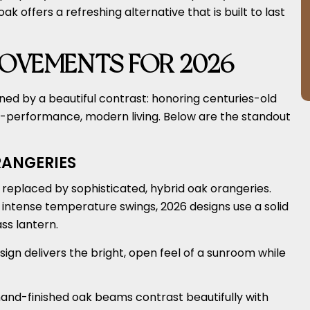
offers a refreshing alternative that is built to last
OVEMENTS FOR 2026
ned by a beautiful contrast: honoring centuries-old
-performance, modern living. Below are the standout
ANGERIES
g replaced by sophisticated, hybrid oak orangeries.
e intense temperature swings, 2026 designs use a solid
ss lantern.
sign delivers the bright, open feel of a sunroom while
hand-finished oak beams contrast beautifully with