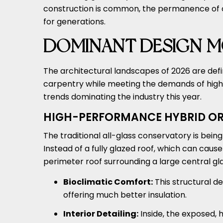
construction is common, the permanence of oak 
for generations.
DOMINANT DESIGN M
The architectural landscapes of 2026 are defi
carpentry while meeting the demands of high
trends dominating the industry this year.
HIGH-PERFORMANCE HYBRID OR
The traditional all-glass conservatory is bein
Instead of a fully glazed roof, which can caus
perimeter roof surrounding a large central gla
Bioclimatic Comfort:
This structural de
offering much better insulation.
Interior Detailing:
Inside, the exposed, 