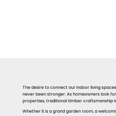
The desire to connect our indoor living space
never been stronger. As homeowners look for w
properties, traditional timber craftsmanship 
Whether it is a grand garden room, a welcomi