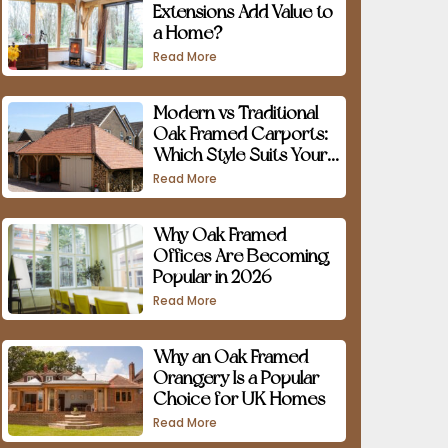
Extensions Add Value to
a Home?
Read More
Modern vs Traditional
Oak Framed Carports:
Which Style Suits Your
Home?
Read More
Why Oak Framed
Offices Are Becoming
Popular in 2026
Read More
Why an Oak Framed
Orangery Is a Popular
Choice for UK Homes
Read More