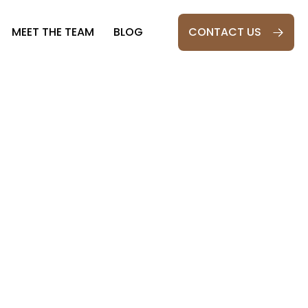
MEET THE TEAM
BLOG
CONTACT US
ESPOKE OAK
026