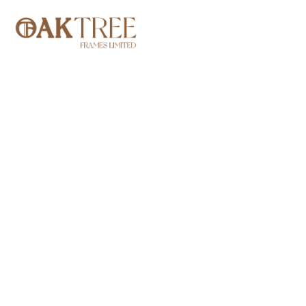
TOP DESIG
ST