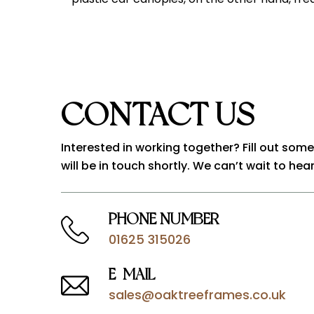
CONTACT US
Interested in working together? Fill out som
will be in touch shortly. We can’t wait to hea
PHONE NUMBER
01625 315026
E-MAIL
sales@oaktreeframes.co.uk