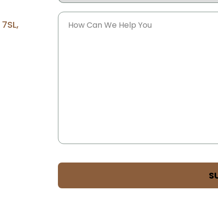
Message
 7SL,