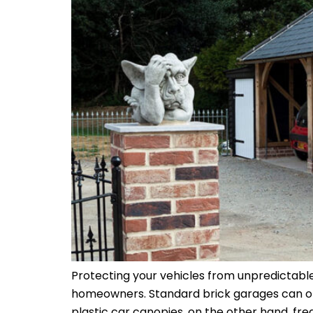
Protecting your vehicles from unpredictable
homeowners. Standard brick garages can often
plastic car canopies, on the other hand, fre