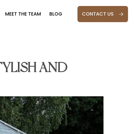
MEET THE TEAM
BLOG
CONTACT US
S
TYLISH AND