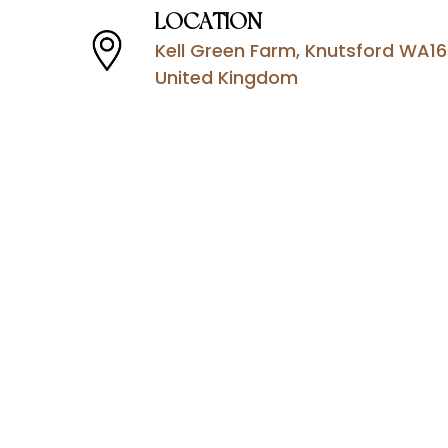
LOCATION
Kell Green Farm, Knutsford WA16
United Kingdom