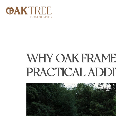
TAG:
OAK F
WHY OAK FRAME
PRACTICAL ADD