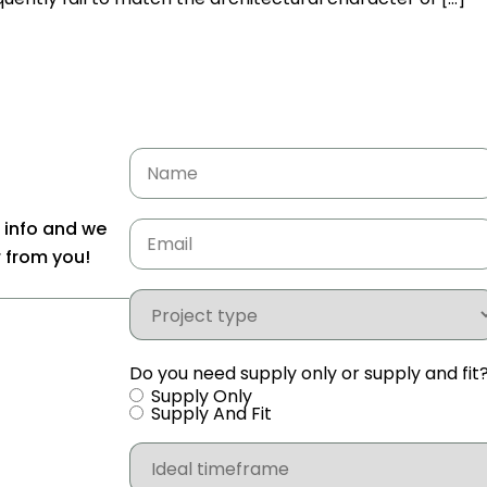
Name
Email
(Required)
e info and we
r from you!
Project
type
Do you need supply only or supply and fit
Supply Only
Supply And Fit
Ideal
timeframe