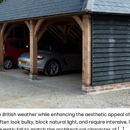
 British weather while enhancing the aesthetic appeal of
 look bulky, block natural light, and require intensive, 
quently fail to match the architectural character of […]