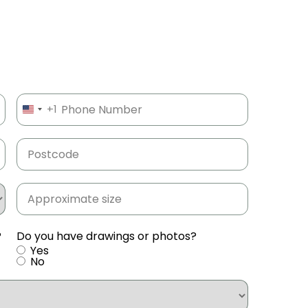
Phone
(Required)
+1
UNITED STATES +1
Postcode
(Required)
Approximate
size
(Required)
?
Do you have drawings or photos?
Yes
No