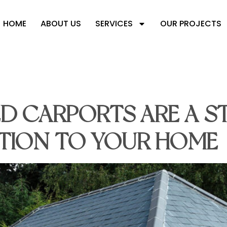
HOME
ABOUT US
SERVICES
OUR PROJECTS
RAMED CARPORT
D CARPORTS ARE A S
ITION TO YOUR HOME