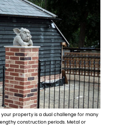
 your property is a dual challenge for many
lengthy construction periods. Metal or